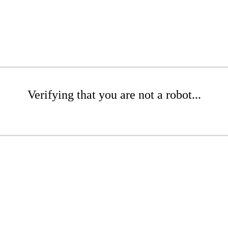
Verifying that you are not a robot...