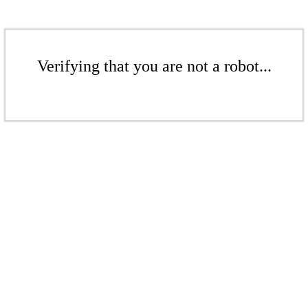
Verifying that you are not a robot...