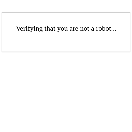
Verifying that you are not a robot...