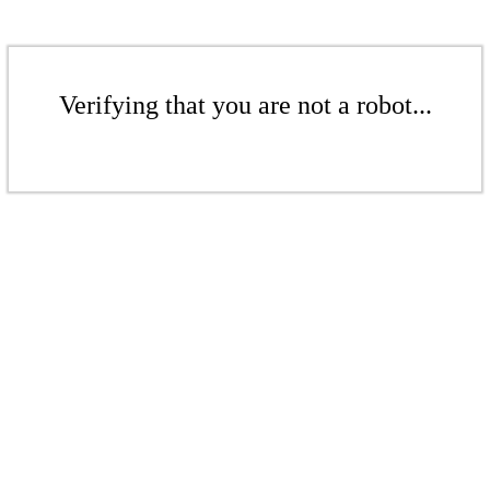
Verifying that you are not a robot...