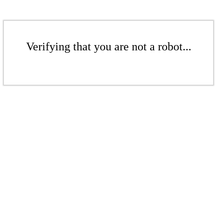
Verifying that you are not a robot...