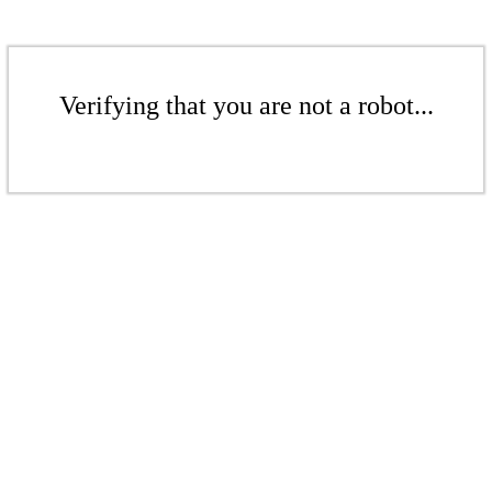
Verifying that you are not a robot...